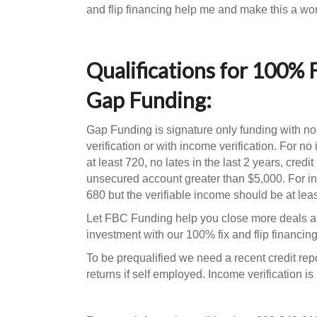
and flip financing help me and make this a wor
Qualifications for 100% 
Gap Funding:
Gap Funding is signature only funding with no
verification or with income verification. For n
at least 720, no lates in the last 2 years, credi
unsecured account greater than $5,000. For in
680 but the verifiable income should be at lea
Let FBC Funding help you close more deals a
investment with our 100% fix and flip financi
To be prequalified we need a recent credit repo
returns if self employed. Income verification is