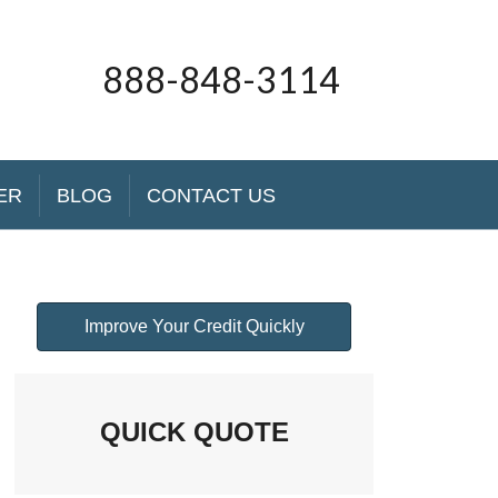
888-848-3114
ER
BLOG
CONTACT US
Improve Your Credit Quickly
QUICK QUOTE