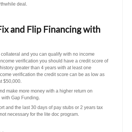
thwhile deal.
Fix and Flip Financing with
 collateral and you can qualify with no income
o income verification you should have a credit score of
t history greater than 4 years with at least one
come verification the credit score can be as low as
st $50,000.
nd make more money with a higher return on
ng with Gap Funding.
rt and the last 30 days of pay stubs or 2 years tax
 not necessary for the lite doc program.