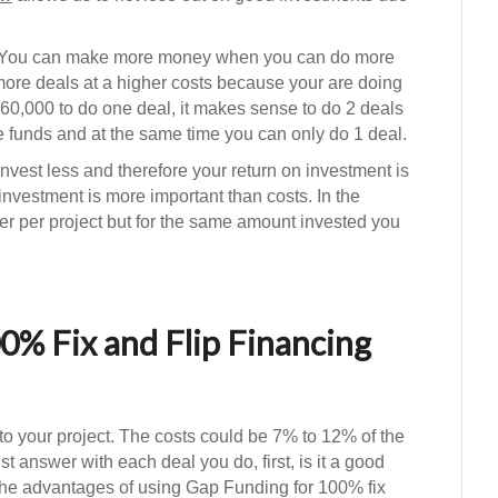
 You can make more money when you can do more
re deals at a higher costs because your are doing
60,000 to do one deal, it makes sense to do 2 deals
 funds and at the same time you can only do 1 deal.
vest less and therefore your return on investment is
investment is more important than costs. In the
r per project but for the same amount invested you
0% Fix and Flip Financing
to your project. The costs could be 7% to 12% of the
 answer with each deal you do, first, is it a good
 the advantages of using Gap Funding for 100% fix