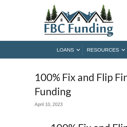
LOANS
RESOURCES
100% Fix and Flip F
Funding
April 10, 2023