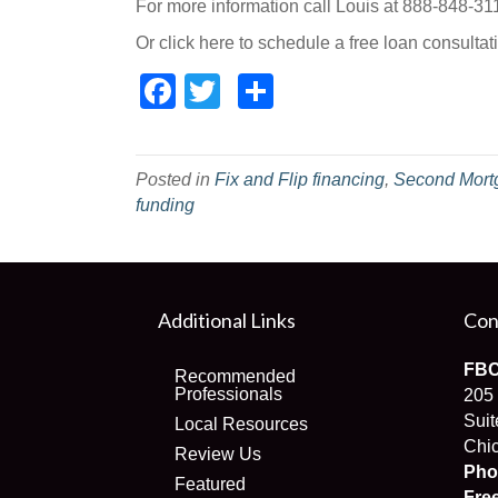
For more information call Louis at 888-848-31
Or click here to schedule a free loan consultat
Facebook
Twitter
Share
Posted in
Fix and Flip financing
,
Second Mort
funding
Additional Links
Con
FBC
Recommended
Professionals
205
Suit
Local Resources
Chic
Review Us
Pho
Featured
Fre