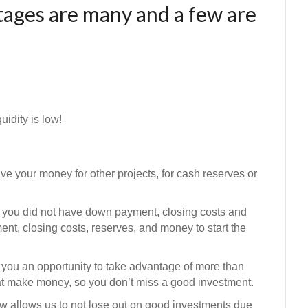
ages are many and a few are
idity is low!
 your money for other projects, for cash reserves or
you did not have down payment, closing costs and
t, closing costs, reserves, and money to start the
you an opportunity to take advantage of more than
that make money, so you don’t miss a good investment.
ow
allows us to not lose out on good investments due