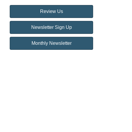
Review Us
Newsletter Sign Up
Monthly Newsletter