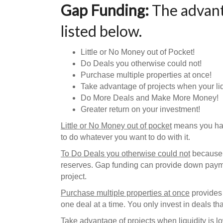
Gap Funding:
The advant
listed below.
Little or No Money out of Pocket!
Do Deals you otherwise could not!
Purchase multiple properties at once!
Take advantage of projects when your liqu
Do More Deals and Make More Money!
Greater return on your investment!
Little or No Money out of pocket
means you have
to do whatever you want to do with it.
To Do Deals you otherwise could not
because 
reserves. Gap funding can provide down paymen
project.
Purchase multiple properties at once
provides 
one deal at a time. You only invest in deals 
Take advantage of projects when liquidity is l