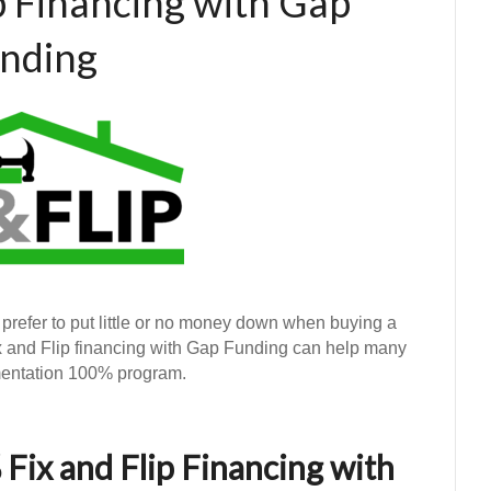
p Financing with Gap
nding
 prefer to put little or no money down when buying a
ix and Flip financing with Gap Funding can help many
umentation 100% program.
Fix and Flip Financing with