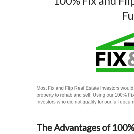
100% Fix and Fli
Fu
Most Fix and Flip Real Estate Investors would
property to rehab and sell. Using our 100% F
investors who did not qualify for our full doc
The Advantages of 100% 