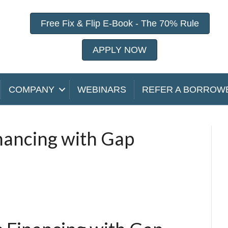
Free Fix & Flip E-Book - The 70% Rule
APPLY NOW
COMPANY
WEBINARS
REFER A BORROW
inancing with Gap