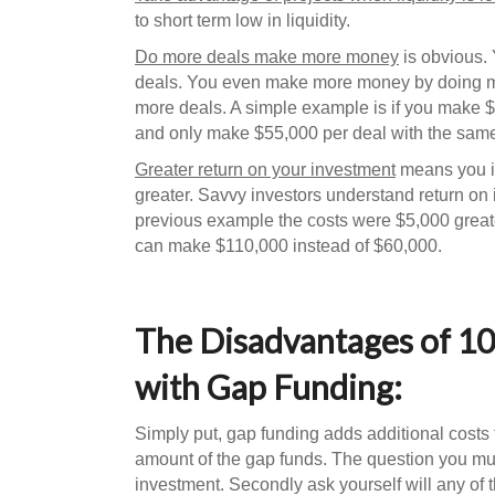
to short term low in liquidity.
Do more deals make more money
is obvious.
deals. You even make more money by doing mo
more deals. A simple example is if you make $
and only make $55,000 per deal with the same
Greater return on your investment
means you in
greater. Savvy investors understand return on 
previous example the costs were $5,000 greate
can make $110,000 instead of $60,000.
The Disadvantages of 10
with Gap Funding:
Simply put, gap funding adds additional costs 
amount of the gap funds. The question you must
investment. Secondly ask yourself will any of