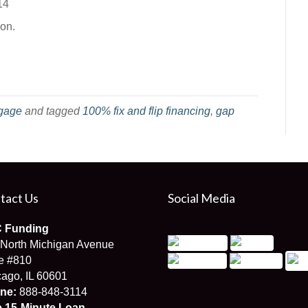
14
ion.
gage
and tagged
100% fix and flip financing
,
gap
tact Us
Social Media
 Funding
 North Michigan Avenue
e #810
ago, IL 60601
ne:
888-848-3114
e 15-Minute Loan