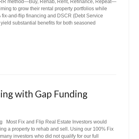
 method—Buy, Rehab, Rent, Refinance, Repeat—
iming to grow their rental property portfolios while
 fix-and-flip financing and DSCR (Debt Service
yield substantial benefits for both seasoned
cing with Gap Funding
g Most Fix and Flip Real Estate Investors would
ing a property to rehab and sell. Using our 100% Fix
any investors who did not qualify for our full