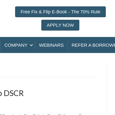
Free Fix & Flip E-Book - The 70% Rule
APPLY NOW
COMPANY
WEBINARS
REFER A BORROW
ip DSCR