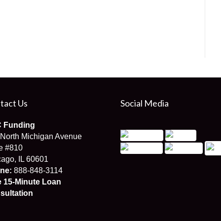
tact Us
Social Media
 Funding
 North Michigan Avenue
e #810
ago, IL 60601
ne:
888-848-3114
e 15-Minute Loan
sultation