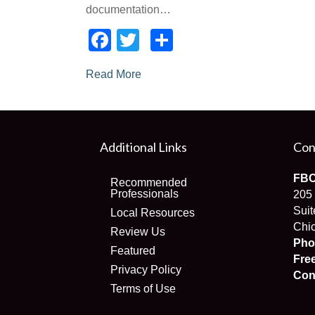
documentation…
Facebook
Twitter
Share
Read More
Additional Links
Con
FBC
Recommended
Professionals
205
Suit
Local Resources
Chic
Review Us
Pho
Featured
Fre
Privacy Policy
Con
Terms of Use