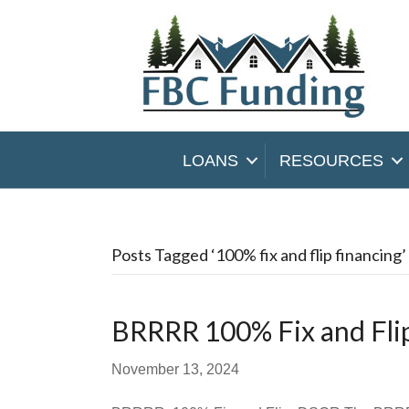
LOANS
RESOURCES
Posts Tagged ‘100% fix and flip financing’
BRRRR 100% Fix and Fl
November 13, 2024