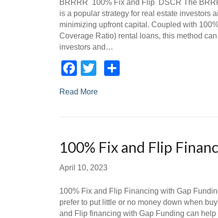
BRRRR 100% Fix and Flip DSCR The BRRRR
is a popular strategy for real estate investors a
minimizing upfront capital. Coupled with 100%
Coverage Ratio) rental loans, this method can 
investors and…
Facebook
Twitter
Share
Read More
100% Fix and Flip Finan
April 10, 2023
100% Fix and Flip Financing with Gap Fundin
prefer to put little or no money down when buy
and Flip financing with Gap Funding can help m