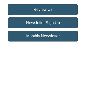
Review Us
Newsletter Sign Up
Monthly Newsletter