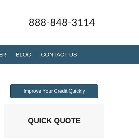
888-848-3114
ER
BLOG
CONTACT US
Improve Your Credit Quickly
QUICK QUOTE