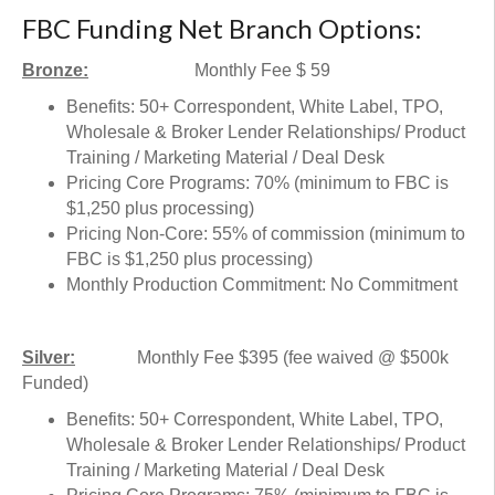
FBC Funding Net Branch Options:
Bronze:
Monthly Fee $ 59
Benefits: 50+ Correspondent, White Label, TPO,
Wholesale & Broker Lender Relationships/ Product
Training / Marketing Material / Deal Desk
Pricing Core Programs: 70% (minimum to FBC is
$1,250 plus processing)
Pricing Non-Core: 55% of commission (minimum to
FBC is $1,250 plus processing)
Monthly Production Commitment: No Commitment
Silver:
Monthly Fee $395 (fee waived @ $500k
Funded)
Benefits: 50+ Correspondent, White Label, TPO,
Wholesale & Broker Lender Relationships/ Product
Training / Marketing Material / Deal Desk