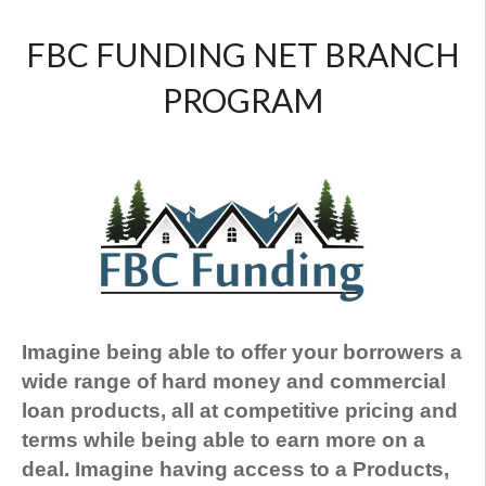
FBC FUNDING NET BRANCH
PROGRAM
Imagine being able to offer your borrowers a
wide range of hard money and commercial
loan products, all at competitive pricing and
terms while being able to earn more on a
deal. Imagine having access to a Products,