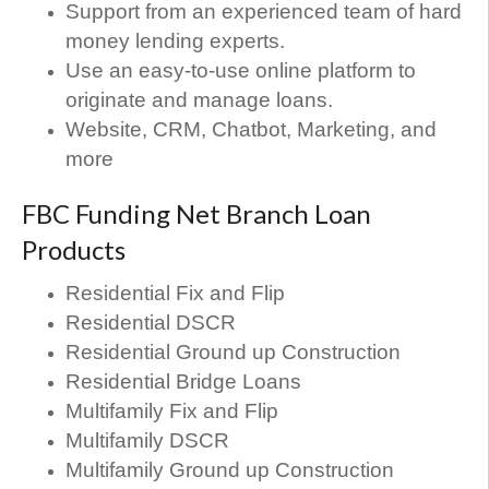
Support from an experienced team of hard
money lending experts.
Use an easy-to-use online platform to
originate and manage loans.
Website, CRM, Chatbot, Marketing, and
more
FBC Funding Net Branch Loan
Products
Residential Fix and Flip
Residential DSCR
Residential Ground up Construction
Residential Bridge Loans
Multifamily Fix and Flip
Multifamily DSCR
Multifamily Ground up Construction