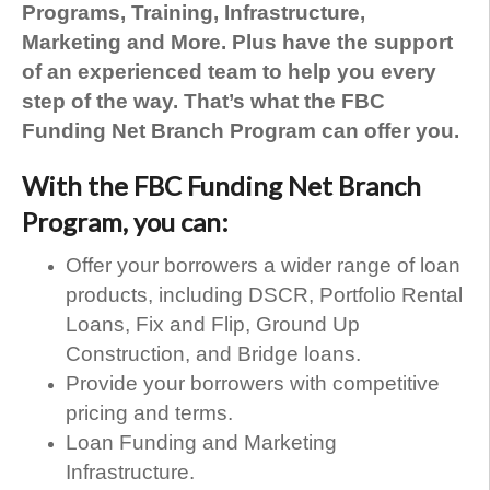
Programs, Training, Infrastructure,
Marketing and More. Plus have the support
of an experienced team to help you every
step of the way. That’s what the FBC
Funding Net Branch Program can offer you.
With the FBC Funding Net Branch
Program, you can:
Offer your borrowers a wider range of loan
products, including DSCR, Portfolio Rental
Loans, Fix and Flip, Ground Up
Construction, and Bridge loans.
Provide your borrowers with competitive
pricing and terms.
Loan Funding and Marketing
Infrastructure.