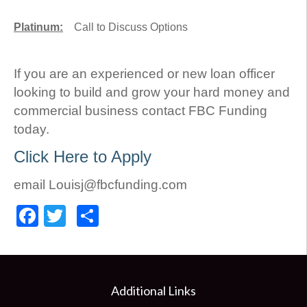
Platinum:
Call to Discuss Options
If you are an experienced or new loan officer
looking to build and grow your hard money and
commercial business contact FBC Funding
today.
Click Here to Apply
email Louisj@fbcfunding.com
Facebook
Twitter
Share
Additional Links