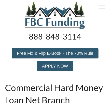
888-848-3114
Free Fix & Flip E-Book - The 70% Rule
APPLY NOW
Commercial Hard Money
Loan Net Branch