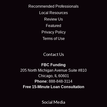
Recommended Professionals
Local Resources
Review Us
Featured
Privacy Policy
Terms of Use
Contact Us
FBC Funding
205 North Michigan Avenue Suite #810
Chicago, IL 60601
Phone:
888-848-3114
Free 15-Minute Loan Consultation
Social Media