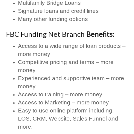
Multifamily Bridge Loans
Signature loans and credit lines
Many other funding options
FBC Funding Net Branch
Benefits:
Access to a wide range of loan products –
more money
Competitive pricing and terms – more
money
Experienced and supportive team – more
money
Access to training – more money
Access to Marketing – more money
Easy to use online platform including,
LOS, CRM, Website, Sales Funnel and
more.