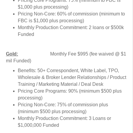
Pricing Core Programs: 75% (minimum to FBC is
$1,000 plus processing)
Pricing Non-Core: 60% of commission (minimum to
FBC is $1,000 plus processing)
Monthly Production Commitment: 2 loans or $500k
Funded
Gold:
Monthly Fee $995 (fee waived @ $1
mil Funded)
Benefits: 50+ Correspondent, White Label, TPO,
Wholesale & Broker Lender Relationships / Product
Training / Marketing Material / Deal Desk
Pricing Core Programs: 90% (minimum $500 plus
processing)
Pricing Non-Core: 75% of commission plus
(minimum $500 plus processing)
Monthly Production Commitment: 3 Loans or
$1,000,000 Funded