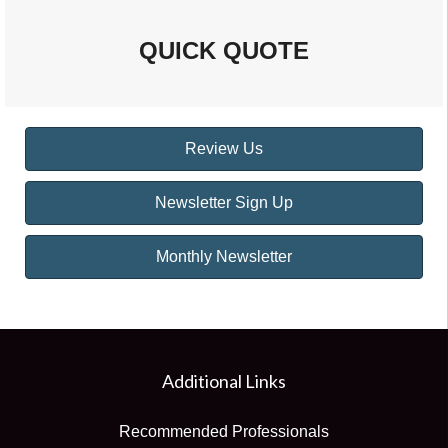
QUICK QUOTE
Review Us
Newsletter Sign Up
Monthly Newsletter
Additional Links
Recommended Professionals