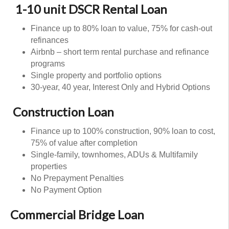
1-10 unit DSCR Rental Loan
Finance up to 80% loan to value, 75% for cash-out
refinances
Airbnb – short term rental purchase and refinance
programs
Single property and portfolio options
30-year, 40 year, Interest Only and Hybrid Options
Construction Loan
Finance up to 100% construction, 90% loan to cost,
75% of value after completion
Single-family, townhomes, ADUs & Multifamily
properties
No Prepayment Penalties
No Payment Option
Commercial Bridge Loan