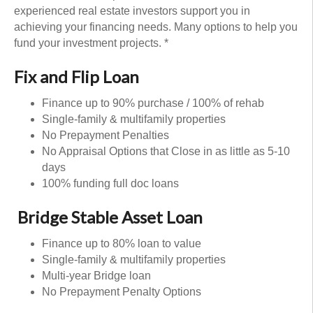
experienced real estate investors support you in
achieving your financing needs. Many options to help you
fund your investment projects. *
Fix and Flip Loan
Finance up to 90% purchase / 100% of rehab
Single-family & multifamily properties
No Prepayment Penalties
No Appraisal Options that Close in as little as 5-10
days
100% funding full doc loans
Bridge Stable Asset Loan
Finance up to 80% loan to value
Single-family & multifamily properties
Multi-year Bridge loan
No Prepayment Penalty Options