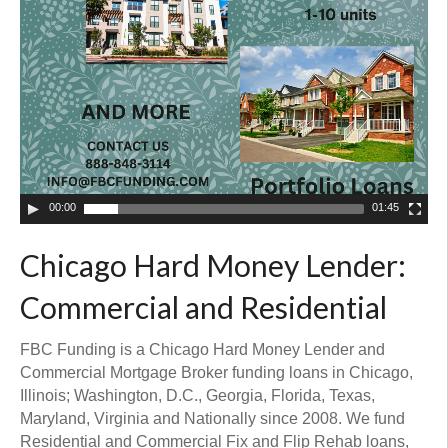
00:00
01:45
Chicago Hard Money Lender:
Commercial and Residential
FBC Funding is a Chicago Hard Money Lender and
Commercial Mortgage Broker funding loans in Chicago,
Illinois; Washington, D.C., Georgia, Florida, Texas,
Maryland, Virginia and Nationally since 2008. We fund
Residential and Commercial Fix and Flip Rehab loans,