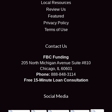
Local Resources
Review Us
Featured
Privacy Policy
Terms of Use
Contact Us
FBC Funding
205 North Michigan Avenue Suite #810
Chicago, IL 60601
Phone:
888-848-3114
Free 15-Minute Loan Consultation
Social Media