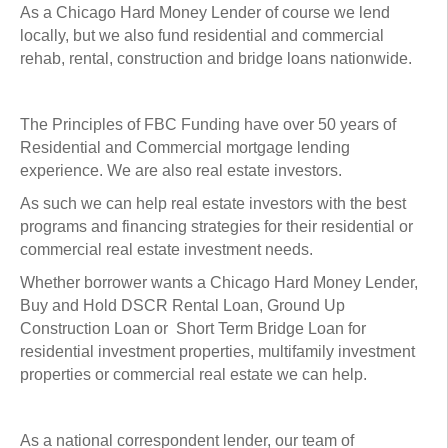
As a Chicago Hard Money Lender of course we lend
locally, but we also fund residential and commercial
rehab, rental, construction and bridge loans nationwide.
The Principles of FBC Funding have over 50 years of
Residential and Commercial mortgage lending
experience. We are also real estate investors.
As such we can help real estate investors with the best
programs and financing strategies for their residential or
commercial real estate investment needs.
Whether borrower wants a Chicago Hard Money Lender,
Buy and Hold DSCR Rental Loan, Ground Up
Construction Loan or Short Term Bridge Loan for
residential investment properties, multifamily investment
properties or commercial real estate we can help.
As a national correspondent lender, our team of