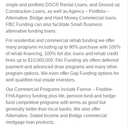
single and portfolio DSCR Rental Loans, and Ground up
Construction Loans, as well as Agency – Portfolio –
Alternative, Bridge and Hard Money Commercial loans.
FBC Funding can also facilitate Small Business
alternative funding loans.
For residential and commercial rehab funding we offer
many programs including up to 90% purchase with 100%
of rehab financing, 100% full doc loans and rehab credit
lines up to $10,000,000. Fbc Funding als offers deferred
payment and advanced draw programs and many other
program options. We even offer Gap Funding options for
well qualified real estate investors.
Our Commercial Programs include Fannie – Freddie-
FHA Agency funding plus life, pension fund and hedge
fund competitive programs with terms as good but
generally better than local banks. We also offer
Alternative, Stated Income and Bridge commercial
mortgage loan products.