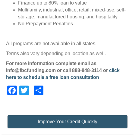
Finance up to 80% loan to value
Multifamily, industrial, office, retail, mixed-use, self-
storage, manufactured housing, and hospitality
No Prepayment Penalties
All programs are not available in all states.
Terms also vary depending on location as well.
For more information complete email as
info@fbcfunding.com or call 888-848-3114 or
click
here to schedule a free loan consultation
Facebook
Twitter
Share
Improve Your Credit Quickly