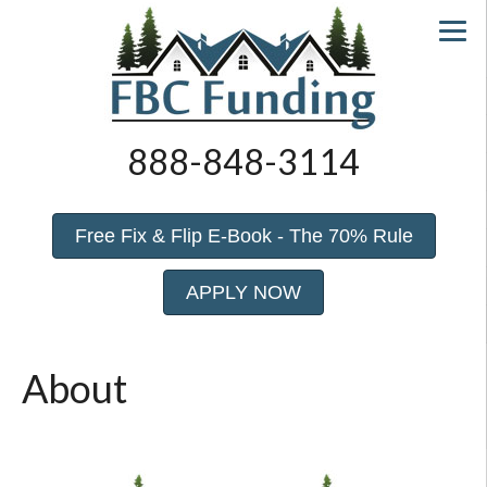
888-848-3114
Free Fix & Flip E-Book - The 70% Rule
APPLY NOW
About