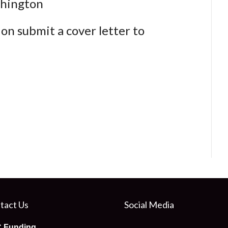
shington
ion submit a cover letter to
tact Us
Social Media
 Funding