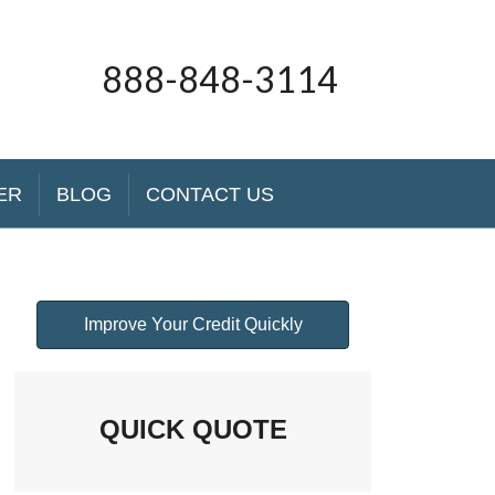
888-848-3114
ER
BLOG
CONTACT US
Improve Your Credit Quickly
QUICK QUOTE