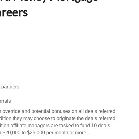
reers
 partners
errals
 override and potential bonuses on all deals referred
ddition they may choose to originate the deals referred
ition affiliate managers are tasked to fund 10 deals
n $20,000 to $25,000 per month or more.