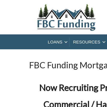
LOANS
RESOURCES
FBC Funding Mortga
Now Recruiting P
Commercial / H