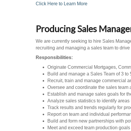
Click Here to Learn More
Producing Sales Manage
We are currently seeking to hire Sales Manager
recruiting and managing a sales team to driv
Responsibilities:
Originate Commercial Mortgages, Comm
Build and manage a Sales Team of 3 to 
Recruit, train and manage commercial a
Oversee and coordinate the sales team ac
Establish and manage sales goals for th
Analyze sales statistics to identify area
Track results and trends regularly for pr
Report on team and individual performa
Build and form new partnerships with pot
Meet and exceed team production goals