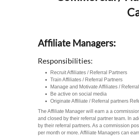
Ca
Affiliate Managers:
Responsibilities:
Recruit Affiliates / Referral Partners
Train Affiliates / Referral Partners
Manage and Motivate Affiliates / Referral
Be active on social media
Originate Affiliate / Referral partners Ref
The Affiliate Manager will earn a a commission
and closed by their referral partner team. In a
by their referral partners. As a commission pos
per month or more. Affiliate Managers can ear