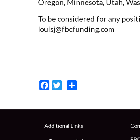
Oregon, Minnesota, Utah, Wa
To be considered for any posit
louisj@fbcfunding.com
Facebook
Twitter
Share
Additional Links
Con
FBC