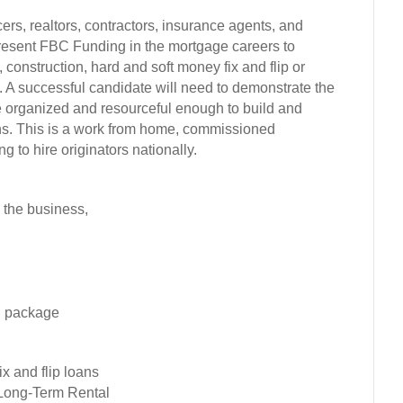
ers, realtors, contractors, insurance agents, and
epresent FBC Funding in the mortgage careers to
 construction, hard and soft money fix and flip or
s. A successful candidate will need to demonstrate the
be organized and resourceful enough to build and
ans. This is a work from home, commissioned
 to hire originators nationally.
 the business,
n package
x and flip loans
 Long-Term Rental