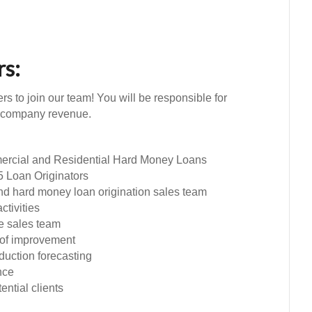
rs:
s to join our team! You will be responsible for
e company revenue.
ercial and Residential Hard Money Loans
5 Loan Originators
nd hard money loan origination sales team
tivities
e sales team
s of improvement
oduction forecasting
nce
ential clients