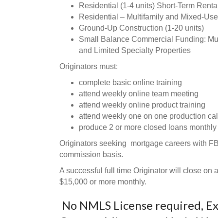
Residential (1-4 units) Short-Term Rent
Residential – Multifamily and Mixed-Use
Ground-Up Construction (1-20 units)
Small Balance Commercial Funding: Multif
and Limited Specialty Properties
Originators must:
complete basic online training
attend weekly online team meeting
attend weekly online product training
attend weekly one on one production cal
produce 2 or more closed loans monthly
Originators seeking mortgage careers with F
commission basis.
A successful full time Originator will close o
$15,000 or more monthly.
No NMLS License required, Exc