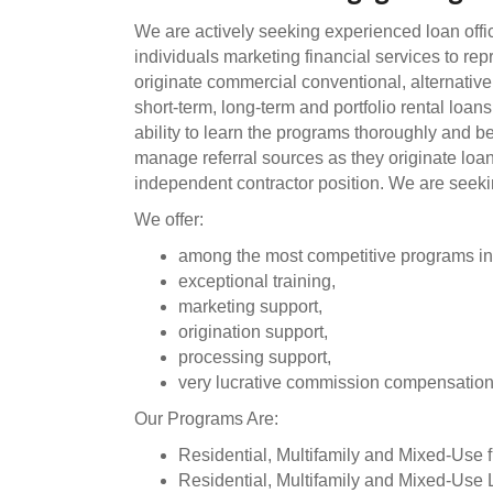
We are actively seeking experienced loan offic
individuals marketing financial services to r
originate commercial conventional, alternative,
short-term, long-term and portfolio rental loan
ability to learn the programs thoroughly and 
manage referral sources as they originate lo
independent contractor position. We are seeking
We offer:
among the most competitive programs in
exceptional training,
marketing support,
origination support,
processing support,
very lucrative commission compensatio
Our Programs Are:
Residential, Multifamily and Mixed-Use fi
Residential, Multifamily and Mixed-Use