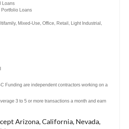
al Loans
 Portfolio Loans
amily, Mixed-Use, Office, Retail, Light Industrial,
l
BC Funding are independent contractors working on a
n average 3 to 5 or more transactions a month and earn
ept Arizona, California, Nevada,