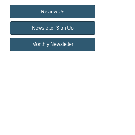
Review Us
Newsletter Sign Up
Monthly Newsletter