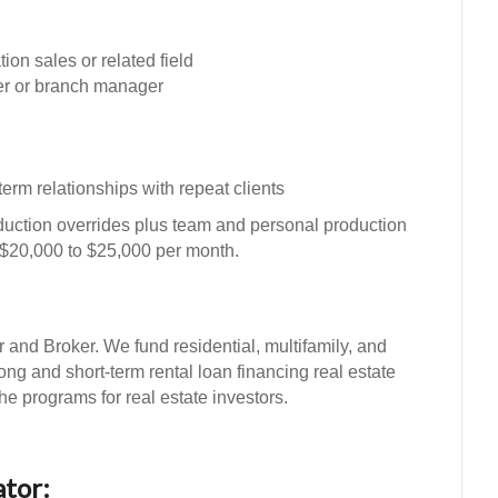
on sales or related field
er or branch manager
 term relationships with repeat clients
uction overrides plus team and personal production
 $20,000 to $25,000 per month.
d Broker. We fund residential, multifamily, and
long and short-term rental loan financing real estate
he programs for real estate investors.
tor: