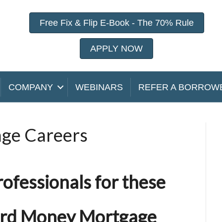
Free Fix & Flip E-Book - The 70% Rule
APPLY NOW
COMPANY
WEBINARS
REFER A BORROW
ge Careers
rofessionals
for these
ard Money Mortgage