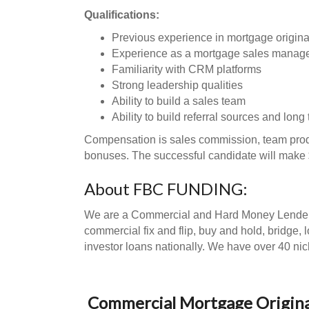
Qualifications:
Previous experience in mortgage originati
Experience as a mortgage sales manag
Familiarity with CRM platforms
Strong leadership qualities
Ability to build a sales team
Ability to build referral sources and long
Compensation is sales commission, team prod
bonuses. The successful candidate will make
About FBC FUNDING:
We are a Commercial and Hard Money Lender an
commercial fix and flip, buy and hold, bridge, 
investor loans nationally. We have over 40 nic
Commercial Mortgage Origina