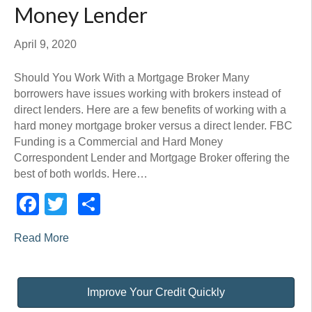
Money Lender
April 9, 2020
Should You Work With a Mortgage Broker Many
borrowers have issues working with brokers instead of
direct lenders. Here are a few benefits of working with a
hard money mortgage broker versus a direct lender. FBC
Funding is a Commercial and Hard Money
Correspondent Lender and Mortgage Broker offering the
best of both worlds. Here…
Facebook
Twitter
Share
Read More
Improve Your Credit Quickly