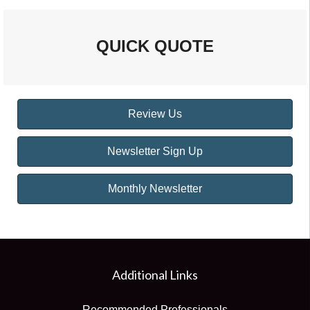
QUICK QUOTE
Review Us
Newsletter Sign Up
Monthly Newsletter
Additional Links
Recommended Professionals