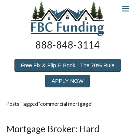
888-848-3114
Free Fix & Flip E-Book - The 70% Rule
APPLY NOW
Posts Tagged ‘commercial mortgage’
Mortgage Broker: Hard