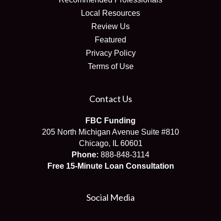
Local Resources
Review Us
Featured
Privacy Policy
Terms of Use
Contact Us
FBC Funding
205 North Michigan Avenue Suite #810
Chicago, IL 60601
Phone:
888-848-3114
Free 15-Minute Loan Consultation
Social Media