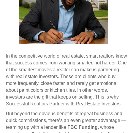
In the competitive world of real estate, smart realtors know
that success comes from working smarter, not harder. One
of the smartest moves a realtor can make is partnering
with real estate investors. These are clients who buy
more frequently, close faster, and rarely get emotional
about paint colors or kitchen tiles. In other words,
investors are the gift that keeps on selling. This is why
Successful Realtors Partner with Real Estate Investors.
But beyond the obvious benefits of repeat business and
quick commissions, there’s an even greater advantage —
teaming up with a lender like
FBC Funding
, whose