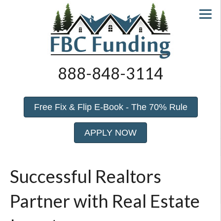
888-848-3114
Free Fix & Flip E-Book - The 70% Rule
APPLY NOW
Successful Realtors
Partner with Real Estate