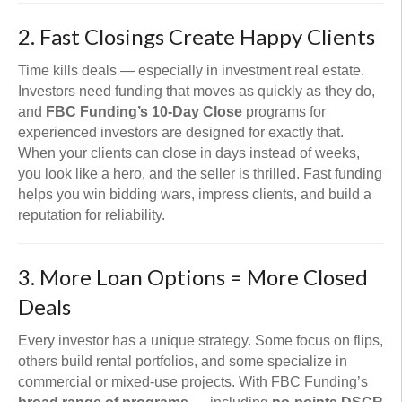
2. Fast Closings Create Happy Clients
Time kills deals — especially in investment real estate.
Investors need funding that moves as quickly as they do,
and
FBC Funding’s 10-Day Close
programs for
experienced investors are designed for exactly that.
When your clients can close in days instead of weeks,
you look like a hero, and the seller is thrilled. Fast funding
helps you win bidding wars, impress clients, and build a
reputation for reliability.
3. More Loan Options = More Closed
Deals
Every investor has a unique strategy. Some focus on flips,
others build rental portfolios, and some specialize in
commercial or mixed-use projects. With FBC Funding’s