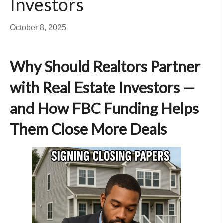
Investors
October 8, 2025
Why Should Realtors Partner
with Real Estate Investors —
and How FBC Funding Helps
Them Close More Deals