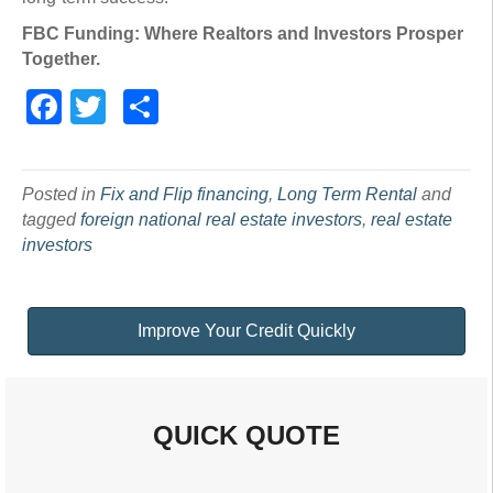
FBC Funding: Where Realtors and Investors Prosper
Together.
Facebook
Twitter
Share
Posted in
Fix and Flip financing
,
Long Term Rental
and
tagged
foreign national real estate investors
,
real estate
investors
Improve Your Credit Quickly
QUICK QUOTE