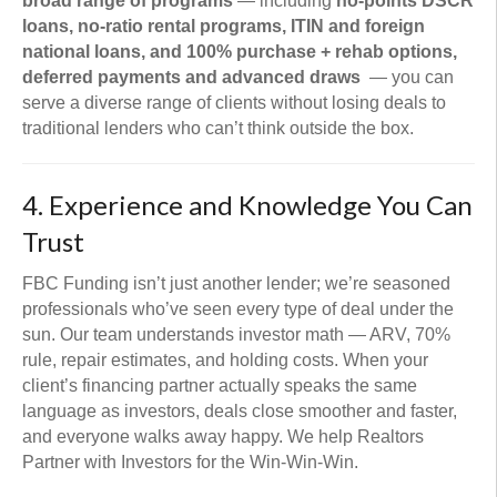
broad range of programs
— including
no-points DSCR
loans, no-ratio rental programs, ITIN and foreign
national loans, and 100% purchase + rehab options,
deferred payments and advanced draws
— you can
serve a diverse range of clients without losing deals to
traditional lenders who can’t think outside the box.
4. Experience and Knowledge You Can
Trust
FBC Funding isn’t just another lender; we’re seasoned
professionals who’ve seen every type of deal under the
sun. Our team understands investor math — ARV, 70%
rule, repair estimates, and holding costs. When your
client’s financing partner actually speaks the same
language as investors, deals close smoother and faster,
and everyone walks away happy. We help Realtors
Partner with Investors for the Win-Win-Win.