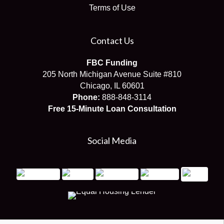
Terms of Use
Contact Us
FBC Funding
205 North Michigan Avenue Suite #810
Chicago, IL 60601
Phone:
888-848-3114
Free 15-Minute Loan Consultation
Social Media