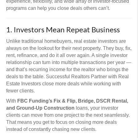
experience, flexibility, and wide array of investor-focused
programs can help you close deals others can’t.
1. Investors Mean Repeat Business
Unlike traditional homebuyers, real estate investors are
always on the lookout for their next property. They buy, fix,
rent, refinance, and do it all over again. A single investor
relationship can turn into multiple transactions per year —
and that’s recurring income for the realtor who brings the
deals to the table. Successful Realtors Partner with Real
Estate Investors close more deals while working with
fewer clients.
With
FBC Funding’s Fix & Flip, Bridge, DSCR Rental,
and Ground-Up Construction
loans, your investor
clients can move from one project to the next seamlessly.
That means you get to focus on closing more deals
instead of constantly chasing new clients.