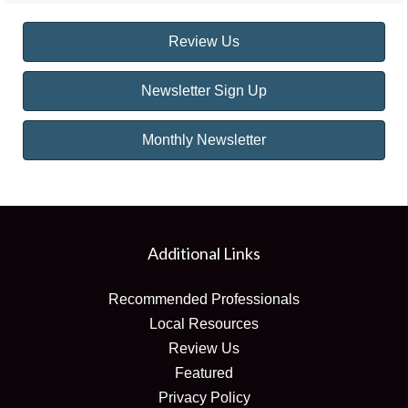
Review Us
Newsletter Sign Up
Monthly Newsletter
Additional Links
Recommended Professionals
Local Resources
Review Us
Featured
Privacy Policy