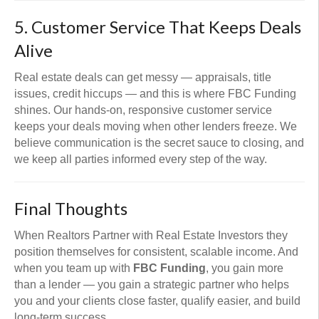
5. Customer Service That Keeps Deals
Alive
Real estate deals can get messy — appraisals, title
issues, credit hiccups — and this is where FBC Funding
shines. Our hands-on, responsive customer service
keeps your deals moving when other lenders freeze. We
believe communication is the secret sauce to closing, and
we keep all parties informed every step of the way.
Final Thoughts
When Realtors Partner with Real Estate Investors they
position themselves for consistent, scalable income. And
when you team up with
FBC Funding
, you gain more
than a lender — you gain a strategic partner who helps
you and your clients close faster, qualify easier, and build
long-term success.