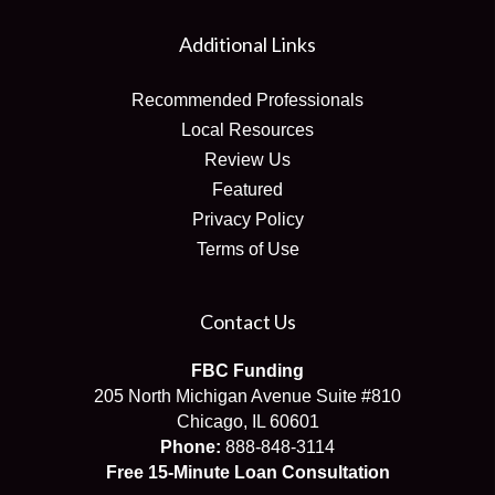
Additional Links
Recommended Professionals
Local Resources
Review Us
Featured
Privacy Policy
Terms of Use
Contact Us
FBC Funding
205 North Michigan Avenue Suite #810
Chicago, IL 60601
Phone:
888-848-3114
Free 15-Minute Loan Consultation