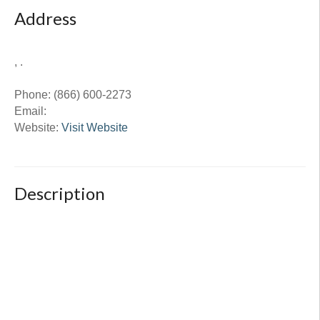
Address
, .
Phone:
(866) 600-2273
Email:
Website:
Visit Website
Description