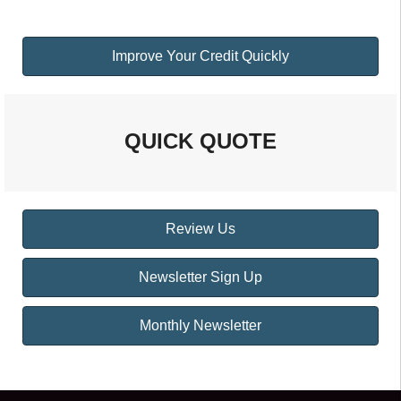
Improve Your Credit Quickly
QUICK QUOTE
Review Us
Newsletter Sign Up
Monthly Newsletter