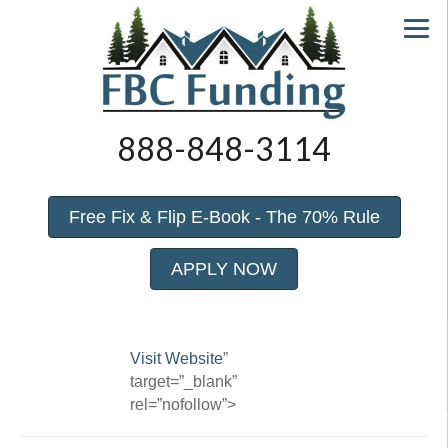
888-848-3114
Free Fix & Flip E-Book - The 70% Rule
APPLY NOW
Visit Website
”
target=”_blank”
rel=”nofollow”>