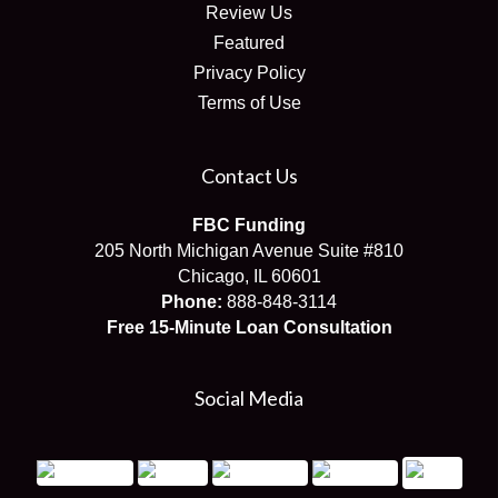
Review Us
Featured
Privacy Policy
Terms of Use
Contact Us
FBC Funding
205 North Michigan Avenue Suite #810
Chicago, IL 60601
Phone:
888-848-3114
Free 15-Minute Loan Consultation
Social Media