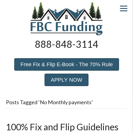
888-848-3114
Free Fix & Flip E-Book - The 70% Rule
APPLY NOW
Posts Tagged ‘No Monthly payments’
100% Fix and Flip Guidelines