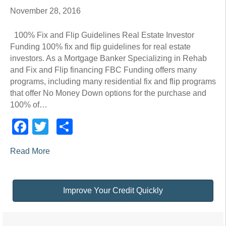
November 28, 2016
100% Fix and Flip Guidelines Real Estate Investor
Funding 100% fix and flip guidelines for real estate
investors. As a Mortgage Banker Specializing in Rehab
and Fix and Flip financing FBC Funding offers many
programs, including many residential fix and flip programs
that offer No Money Down options for the purchase and
100% of…
Facebook
Twitter
Share
Read More
Improve Your Credit Quickly