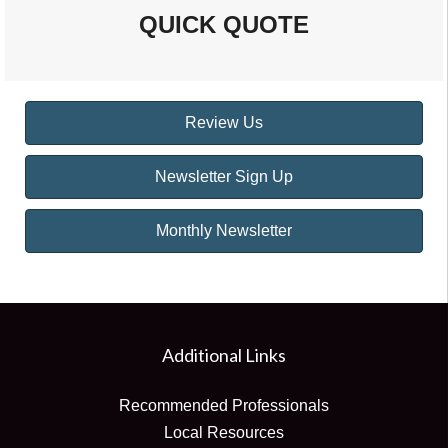
QUICK QUOTE
Review Us
Newsletter Sign Up
Monthly Newsletter
Additional Links
Recommended Professionals
Local Resources