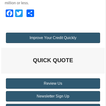
million or less.
Facebook
Twitter
Share
Improve Your Credit Quickly
QUICK QUOTE
Review Us
Newsletter Sign Up