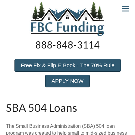
888-848-3114
Free Fix & Flip E-Book - The 70% Rule
APPLY NOW
SBA 504 Loans
The Small Business Administration (SBA) 504 loan
program was created to help small to mid-sized business