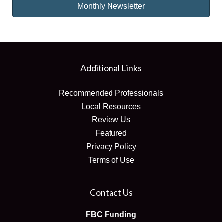
Monthly Newsletter
Additional Links
Recommended Professionals
Local Resources
Review Us
Featured
Privacy Policy
Terms of Use
Contact Us
FBC Funding