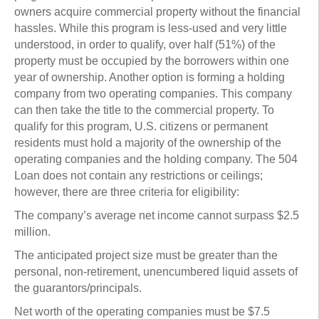
owners acquire commercial property without the financial
hassles. While this program is less-used and very little
understood, in order to qualify, over half (51%) of the
property must be occupied by the borrowers within one
year of ownership. Another option is forming a holding
company from two operating companies. This company
can then take the title to the commercial property. To
qualify for this program, U.S. citizens or permanent
residents must hold a majority of the ownership of the
operating companies and the holding company. The 504
Loan does not contain any restrictions or ceilings;
however, there are three criteria for eligibility:
The company’s average net income cannot surpass $2.5
million.
The anticipated project size must be greater than the
personal, non-retirement, unencumbered liquid assets of
the guarantors/principals.
Net worth of the operating companies must be $7.5