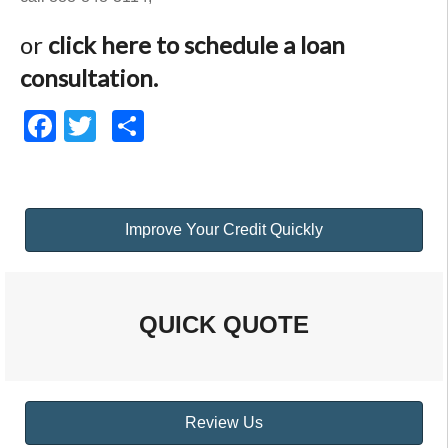
or
click here to schedule a loan
consultation.
Facebook
Twitter
Share
Improve Your Credit Quickly
QUICK QUOTE
Review Us