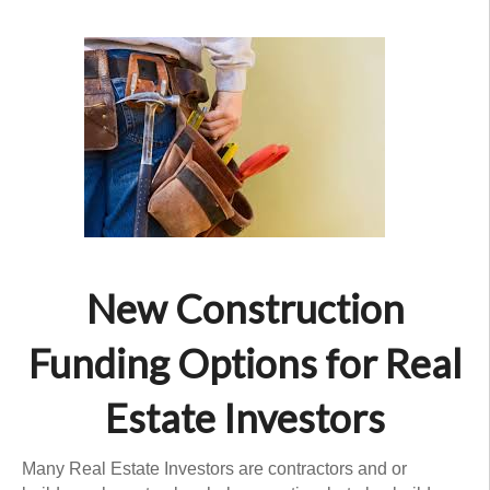
New Construction
Funding Options for Real
Estate Investors
Many Real Estate Investors are contractors and or