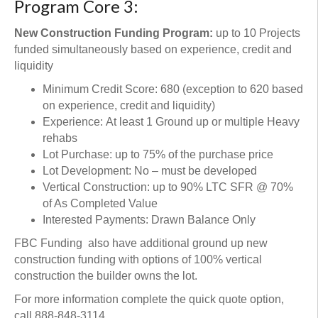
Program Core 3:
New Construction Funding Program:
up to 10 Projects
funded simultaneously based on experience, credit and
liquidity
Minimum Credit Score: 680 (exception to 620 based
on experience, credit and liquidity)
Experience: At least 1 Ground up or multiple Heavy
rehabs
Lot Purchase: up to 75% of the purchase price
Lot Development: No – must be developed
Vertical Construction: up to 90% LTC SFR @ 70%
of As Completed Value
Interested Payments: Drawn Balance Only
FBC Funding also have additional ground up new
construction funding with options of 100% vertical
construction the builder owns the lot.
For more information complete the quick quote option,
call 888-848-3114,