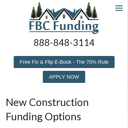
888-848-3114
Free Fix & Flip E-Book - The 70% Rule
APPLY NOW
New Construction
Funding Options