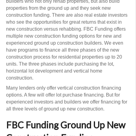
builders who not only rehab properties, but also build
properties from the ground up and they seek new
construction funding. There are also real estate investors
who see the opportunities for great returns that exist in
new construction versus rehabbing. FBC Funding offers
multiple new construction funding options for new and
experienced ground up construction builders. We even
have programs to finance all three phases of the new
construction process for residential properties up to 20
units. The three phases include purchasing the lot,
horizontal lot development and vertical home
construction.
Many lenders only offer vertical construction financing
options. A few will offer lot purchase financing. But for
experienced investors and builders we offer financing for
all three levels of ground up new construction.
FBC Funding Ground Up New