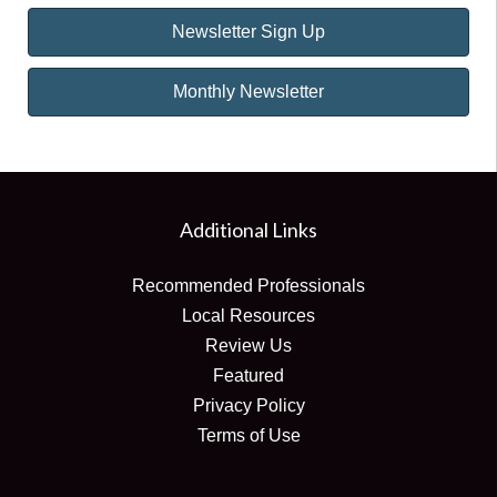
Newsletter Sign Up
Monthly Newsletter
Additional Links
Recommended Professionals
Local Resources
Review Us
Featured
Privacy Policy
Terms of Use