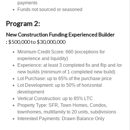
payments
Funds not sourced or seasoned
Program 2:
New Construction Funding Experienced Builder
:
$500,000 to $30,000,000
Minimum Credit Score: 660 (exceptions for
experience and liquidity)
Experience: at least 3 completed fix and flip and /or
new builds (minimum of 1 completed new build)
Lot Purchase: up to 65% of the purchase price
Lot Development: up to 50% of horizontal
development
Vertical Construction: up to 85% LTC
Property Type: SFR, Town Homes, Condos,
townhomes, multifamily to 20 units, subdivisions
Interested Payments: Drawn Balance Only