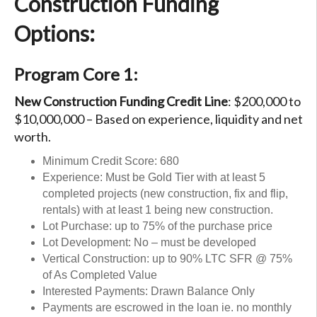
Construction Funding
Options:
Program Core 1:
New Construction Funding Credit Line
: $200,000 to
$10,000,000 – Based on experience, liquidity and net
worth.
Minimum Credit Score: 680
Experience: Must be Gold Tier with at least 5
completed projects (new construction, fix and flip,
rentals) with at least 1 being new construction.
Lot Purchase: up to 75% of the purchase price
Lot Development: No – must be developed
Vertical Construction: up to 90% LTC SFR @ 75%
of As Completed Value
Interested Payments: Drawn Balance Only
Payments are escrowed in the loan ie. no monthly