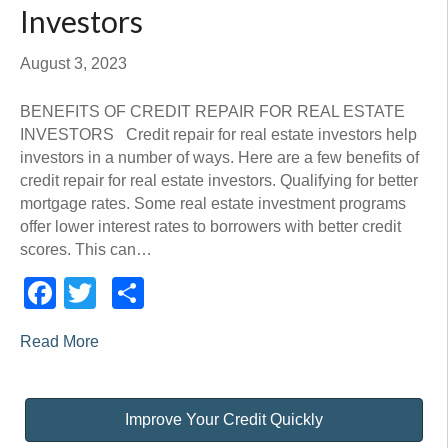
Investors
August 3, 2023
BENEFITS OF CREDIT REPAIR FOR REAL ESTATE
INVESTORS Credit repair for real estate investors help
investors in a number of ways. Here are a few benefits of
credit repair for real estate investors. Qualifying for better
mortgage rates. Some real estate investment programs
offer lower interest rates to borrowers with better credit
scores. This can…
Facebook
Twitter
Share
Read More
Improve Your Credit Quickly