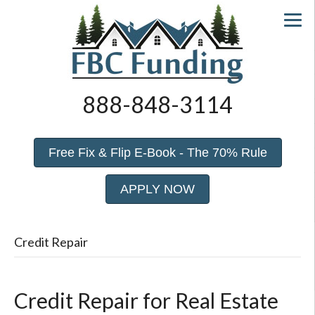
888-848-3114
Free Fix & Flip E-Book - The 70% Rule
APPLY NOW
Credit Repair
Credit Repair for Real Estate