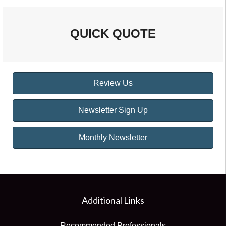
QUICK QUOTE
Review Us
Newsletter Sign Up
Monthly Newsletter
Additional Links
Recommended Professionals