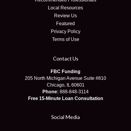
Local Resources
Review Us
Featured
Privacy Policy
Terms of Use
Contact Us
FBC Funding
205 North Michigan Avenue Suite #810
Chicago, IL 60601
Phone:
888-848-3114
Free 15-Minute Loan Consultation
Social Media