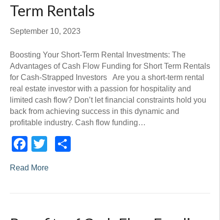
Term Rentals
September 10, 2023
Boosting Your Short-Term Rental Investments: The
Advantages of Cash Flow Funding for Short Term Rentals
for Cash-Strapped Investors Are you a short-term rental
real estate investor with a passion for hospitality and
limited cash flow? Don’t let financial constraints hold you
back from achieving success in this dynamic and
profitable industry. Cash flow funding…
Facebook
Twitter
Share
Read More