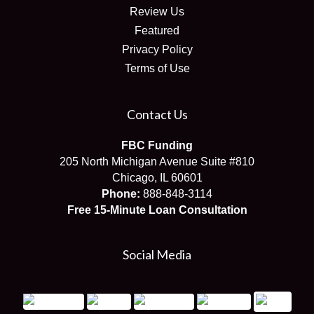
Review Us
Featured
Privacy Policy
Terms of Use
Contact Us
FBC Funding
205 North Michigan Avenue Suite #810
Chicago, IL 60601
Phone:
888-848-3114
Free 15-Minute Loan Consultation
Social Media