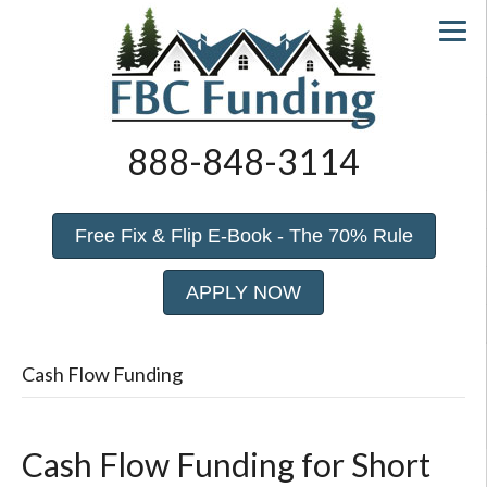
888-848-3114
Free Fix & Flip E-Book - The 70% Rule
APPLY NOW
Cash Flow Funding
Cash Flow Funding for Short