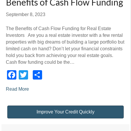
Benefits of Cash Flow Funding
September 8, 2023
The Benefits of Cash Flow Funding for Real Estate
Investors Are you a real estate investor with a few rental
properties with big dreams of building a large portfolio but
limited cash on hand? Don’t let your financial constraints
hold you back from achieving your real estate goals.
Cash flow funding could be the…
Facebook
Twitter
Share
Read More
Improve Your Credit Quickly