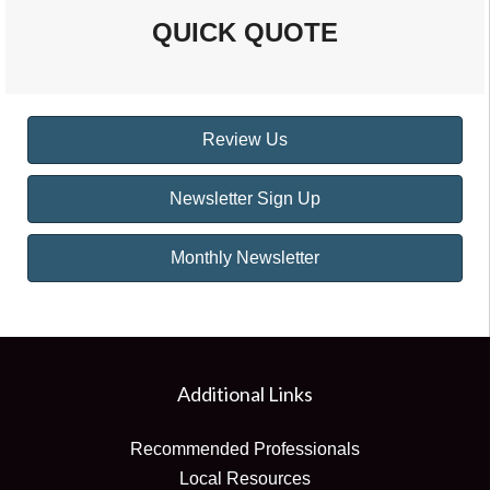
QUICK QUOTE
Review Us
Newsletter Sign Up
Monthly Newsletter
Additional Links
Recommended Professionals
Local Resources